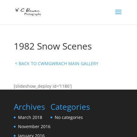
1982 Snow Scenes
< BACK TO CWMGWRACH MAIN GALLERY
[slideshow_deploy id=’1186′]
Archives
Categories
March 2018
No categories
November 2016
January 2016