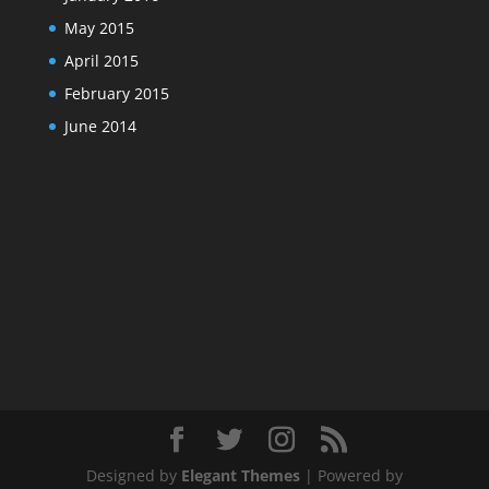
May 2015
April 2015
February 2015
June 2014
Designed by
Elegant Themes
| Powered by