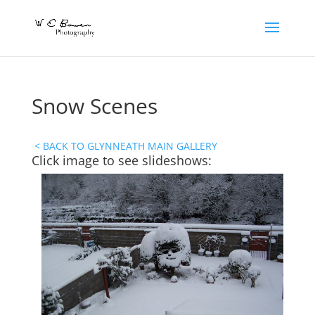
Snow Scenes
< BACK TO GLYNNEATH MAIN GALLERY
Click image to see slideshows: