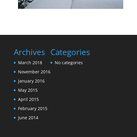
Archives
Categories
March 2018
No categories
November 2016
January 2016
May 2015
April 2015
February 2015
June 2014