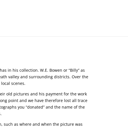
s in his collection. W.E. Bowen or “Billy” as
th valley and surrounding districts. Over the
 local scenes.
ir old pictures and his payment for the work
ong point and we have therefore lost all trace
hotographs you “donated” and the name of the
.
ion, such as where and when the picture was