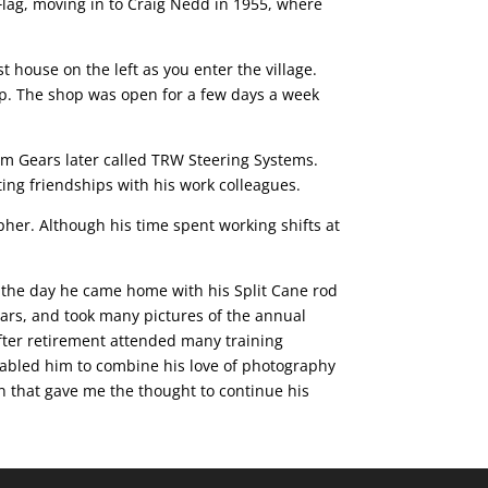
lag, moving in to Craig Nedd in 1955, where
 house on the left as you enter the village.
up. The shop was open for a few days a week
m Gears later called TRW Steering Systems.
ng friendships with his work colleagues.
pher. Although his time spent working shifts at
r the day he came home with his Split Cane rod
ears, and took many pictures of the annual
fter retirement attended many training
nabled him to combine his love of photography
on that gave me the thought to continue his