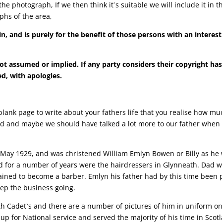
he photograph, If we then think it`s suitable we will include it in
phs of the area,
n, and is purely for the benefit of those persons with an interes
ot assumed or implied. If any party considers their copyright ha
d, with apologies.
 a blank page to write about your fathers life that you realise how m
ed and maybe we should have talked a lot more to our father when h
 May 1929, and was christened William Emlyn Bowen or Billy as he
r a number of years were the hairdressers in Glynneath. Dad went
trained to become a barber. Emlyn his father had by this time bee
eep the business going.
th Cadet`s and there are a number of pictures of him in uniform on 
up for National service and served the majority of his time in Sco