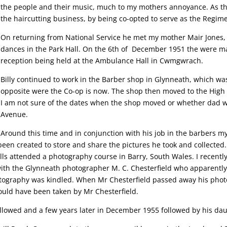
the people and their music, much to my mothers annoyance. As the
the haircutting business, by being co-opted to serve as the Regim
On returning from National Service he met my mother Mair Jones, 
dances in the Park Hall. On the 6th of December 1951 the were mar
reception being held at the Ambulance Hall in Cwmgwrach.
Billy continued to work in the Barber shop in Glynneath, which was
opposite were the Co-op is now. The shop then moved to the High S
I am not sure of the dates when the shop moved or whether dad w
Avenue.
Around this time and in conjunction with his job in the barbers m
been created to store and share the pictures he took and collected
lls attended a photography course in Barry, South Wales. I recen
th the Glynneath photographer M. C. Chesterfield who apparently l
photography was kindled. When Mr Chesterfield passed away his phot
ould have been taken by Mr Chesterfield.
 followed and a few years later in December 1955 followed by his da