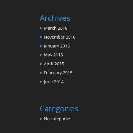
Archives
March 2018
November 2016
January 2016
May 2015
April 2015
February 2015
June 2014
Categories
No categories