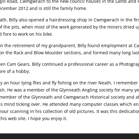
gill Road, Cwmgwrach to the new council houses in the Lamb and F
ecember 2012 and is still the family home.
th, Billy also opened a hairdressing shop in Cwmgwrach in the first
 of the pits, when most of the work generated by the miners dried 
 fore to work on his bike.
on the retirement of my grandparent, Billy found employment at Ca
on the Rack and Blow Moulder sections, and formed many long lasti
hen Cam Gears, Billy continued a professional career as a Photogra
re of a hobby.
 an hour tying flies and fly fishing on the river Neath, I remembe
 fish. He was a member of the Glynneath Angling society for many y
o a member of the Glynneath and Cwmgwrach Historical society and a
his mind ticking over. He attended many computer classes which e
our scanning in his collection of old pictures. It was this dedicati
his web site. I hope you enjoy it.