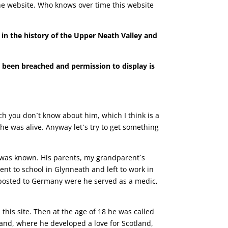
 the website. Who knows over time this website
t in the history of the Upper Neath Valley and
s been breached and permission to display is
uch you don`t know about him, which I think is a
e was alive. Anyway let`s try to get something
 was known. His parents, my grandparent`s
 to school in Glynneath and left to work in
n posted to Germany were he served as a medic,
this site.
Then at the age of 18 he was called
tland, where he developed a love for Scotland,