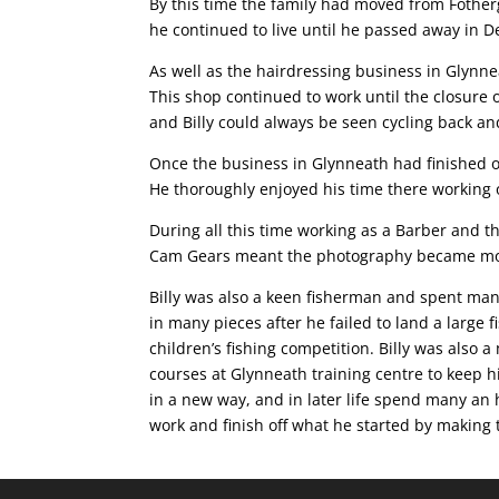
By this time the family had moved from Fother
he continued to live until he passed away in D
As well as the hairdressing business in Glynnea
This shop continued to work until the closure
and Billy could always be seen cycling back and
Once the business in Glynneath had finished 
He thoroughly enjoyed his time there working 
During all this time working as a Barber and t
Cam Gears meant the photography became mo
Billy was also a keen fisherman and spent many
in many pieces after he failed to land a large
children’s fishing competition. Billy was als
courses at Glynneath training centre to keep 
in a new way, and in later life spend many an h
work and finish off what he started by making t