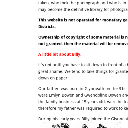
taken, who took the photograph and who is in t
may become the definitive library for photogra
This website is not operated for monetary gai
Districts.
Ownership of copyright of some material is n
not granted, then the material will be remove
A little bit about Billy.
It`s not until you have to sit down in front of
great shame. We tend to take things for grant
down on paper.
Our father was born in Glynneath on the 31st
were Emlyn Bowen and Gwendoline Bowen and fo
the family business at 15 years old, were he 
therefore my father was required to work to k
During his early years Billy joined the Glynnea