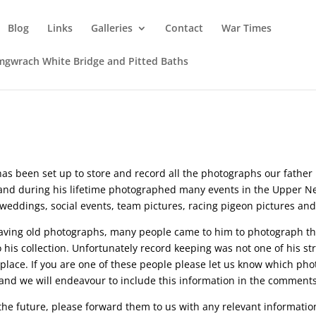
Blog
Links
Galleries
Contact
War Times
mgwrach White Bridge and Pitted Baths
s been set up to store and record all the photographs our father ha
nd during his lifetime photographed many events in the Upper Nea
eddings, social events, team pictures, racing pigeon pictures and
saving old photographs, many people came to him to photograph the
 his collection. Unfortunately record keeping was not one of his str
t place. If you are one of these people please let us know which p
and we will endeavour to include this information in the comments
n the future, please forward them to us with any relevant informat