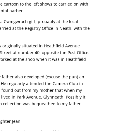
 cartoon to the left shows to carried on with
ental barber.
a Cwmgwrach girl, probably at the local
ried at the Registry Office in Neath, with the
 originally situated in Heathfield Avenue
treet at number 40, opposite the Post Office.
orked at the shop when it was in Heathfield
y father also developed (excuse the pun) an
. He regularly attended the Camera Club in
tly found out from my mother that when my
ived in Park Avenue, Glynneath. Possibly it
o collection was bequeathed to my father.
ughter Jean.