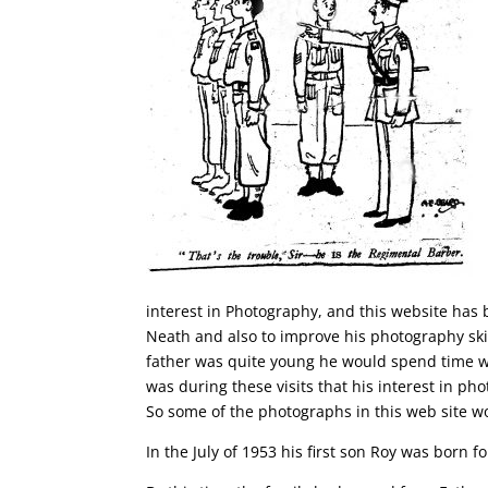
interest in Photography, and this website has 
Neath and also to improve his photography ski
father was quite young he would spend time wi
was during these visits that his interest in 
So some of the photographs in this web site w
In the July of 1953 his first son Roy was born