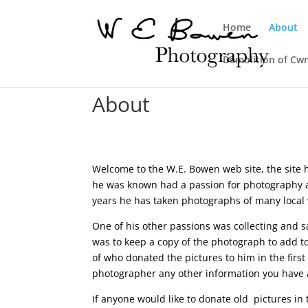
Home
About
Demolition of Cw
About
Welcome to the W.E. Bowen web site, the site ha
he was known had a passion for photography a
years he has taken photographs of many local w
One of his other passions was collecting and 
was to keep a copy of the photograph to add to
of who donated the pictures to him in the firs
photographer any other information you have 
If anyone would like to donate old pictures i