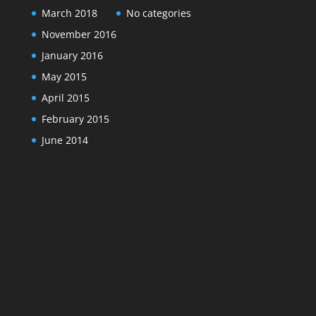
March 2018
No categories
November 2016
January 2016
May 2015
April 2015
February 2015
June 2014