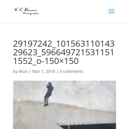
29197242_101563110143
29623_596649721531151
1552_o-150×150
by
Alun
|
Mar 1, 2018
|
0 comments