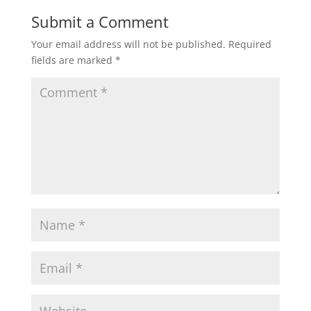
Submit a Comment
Your email address will not be published.
Required
fields are marked
*