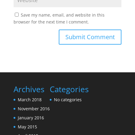
Save my name, email, and website in this
browser for the next time I comment.
Archives
Categories
March 2018
No categories
November 2016
January 2016
May 2015